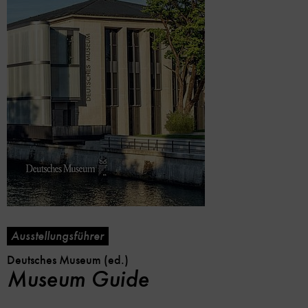
Ausstellungsführer
Deutsches Museum (ed.)
Museum Guide