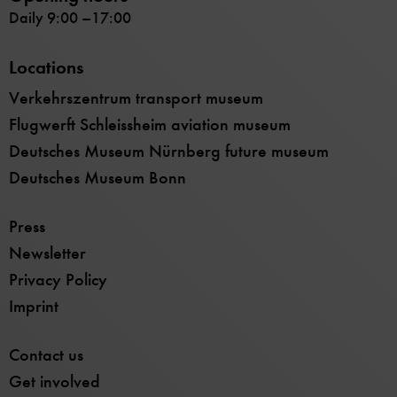
Daily 9:00 –17:00
Locations
Verkehrszentrum transport museum
Flugwerft Schleissheim aviation museum
Deutsches Museum Nürnberg future museum
Deutsches Museum Bonn
Press
Newsletter
Privacy Policy
Imprint
Contact us
Get involved