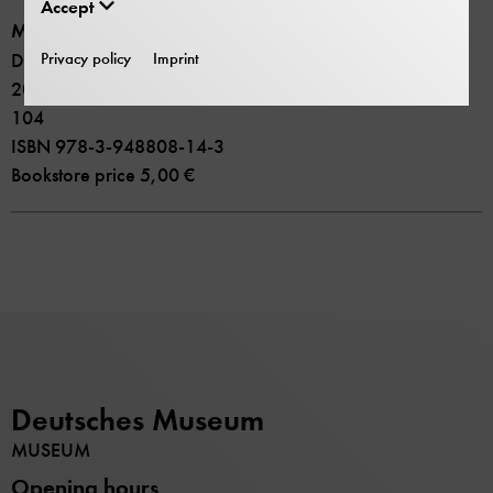
be missed!
Accept
Museum Guide
Privacy policy
Imprint
Deutsches Museum. 19 new exhibitions
2023 Deutsches Museum
104
ISBN 978-3-948808-14-3
Bookstore price 5,00 €
Deutsches Museum
MUSEUM
Opening hours