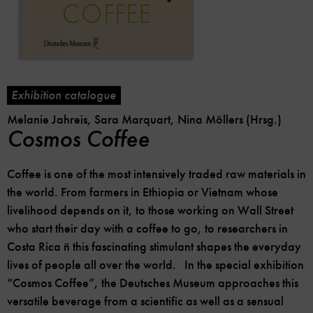
Exhibition catalogue
Melanie Jahreis, Sara Marquart, Nina Möllers (Hrsg.)
Cosmos Coffee
Coffee is one of the most intensively traded raw materials in
the world. From farmers in Ethiopia or Vietnam whose
livelihood depends on it, to those working on Wall Street
who start their day with a coffee to go, to researchers in
Costa Rica ñ this fascinating stimulant shapes the everyday
lives of people all over the world. In the special exhibition
“Cosmos Coffee”, the Deutsches Museum approaches this
versatile beverage from a scientific as well as a sensual