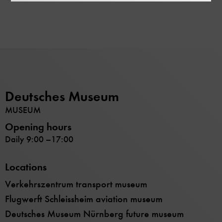
Deutsches Museum
MUSEUM
Opening hours
Daily 9:00 –17:00
Locations
Verkehrszentrum transport museum
Flugwerft Schleissheim aviation museum
Deutsches Museum Nürnberg future museum