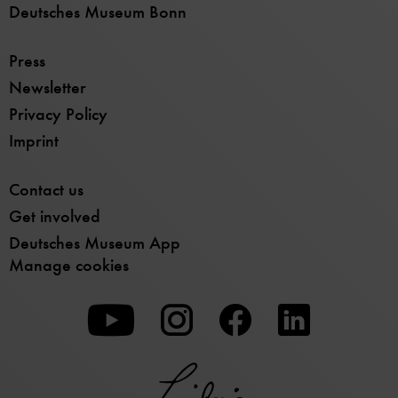
Deutsches Museum Bonn
Press
Newsletter
Privacy Policy
Imprint
Contact us
Get involved
Deutsches Museum App
Manage cookies
To
To
To
our
our
our
Youtube
Instagram
Facebook
page
page
page