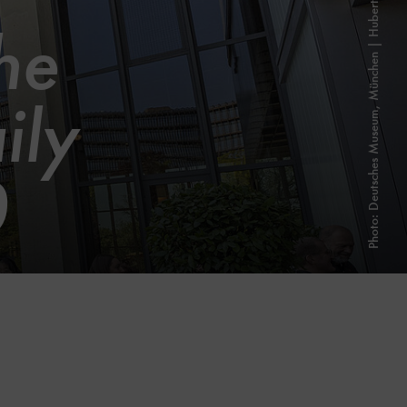
Photo: Deutsches Museum, München | Hubert Czech
he
ily
0