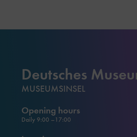
Deutsches Muse
MUSEUMSINSEL
Opening hours
Daily 9:00 –17:00