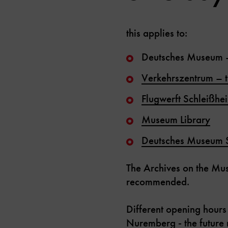
this applies to:
Deutsches Museum 
Verkehrszentrum
–
Flugwerft Schleißhe
Museum Library
Deutsches Museum 
The Archives on the Mu
recommended.
Different opening hours
Nuremberg - the futur