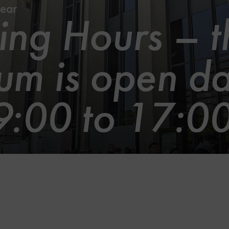
ear
ng Hours – t
m is open da
9:00 to 17:0