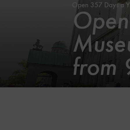
Open 357 Days a Y
Openi
Museu
from 