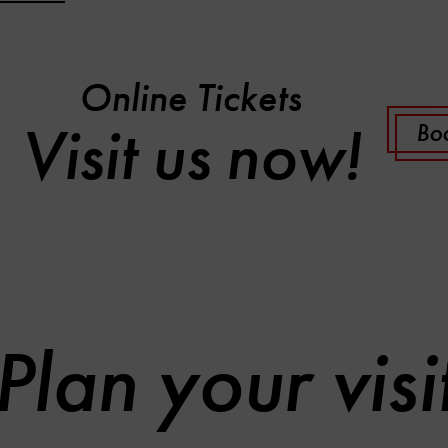
Online Tickets
Visit us now!
Boo
Plan your visi