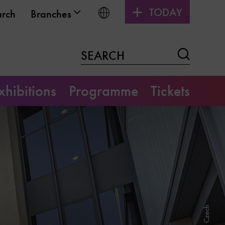
TODAY
Choose language
arch
Branches
Search
SEARCH
xhibitions
Programme
Tickets