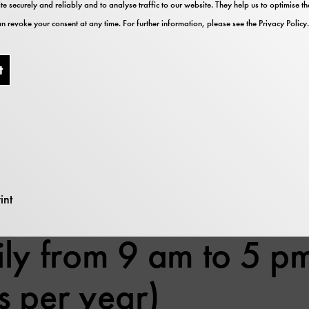
te securely and reliably and to analyse traffic to our website. They help us to optimise 
 2026 – The museum is open from 13:00 to 17:00.
n revoke your consent at any time. For further information, please see the
Privacy Policy
.
2026
026
mber 2026
t
ber 2026 – The exhibitions of Deutsches Museum, 
rary and archive, however, are open from 13:00 to 17
ember 2026
ember 2026
ecember 2026
nuary 2027
int
ly from 9 am to 5 pm
s per year)