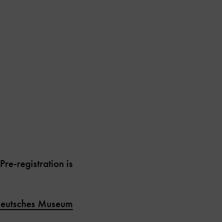
e-registration is
eutsches Museum