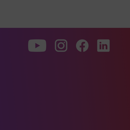
To
To
To
our
our
our
Youtube
Instagram
Facebo
page
page
page