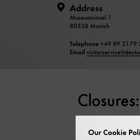
Address
Museumsinsel 1
80538 Munich
Telephone
+49 89 2179 
Email
visitorservice@deut
Closures:
Our Cookie Pol
Shrove Tuesday:
17 Fe