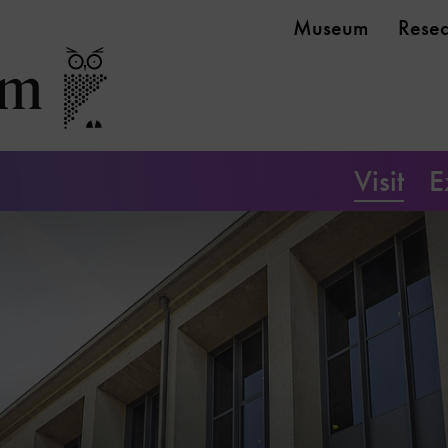
Museum
Rese
Visit
E