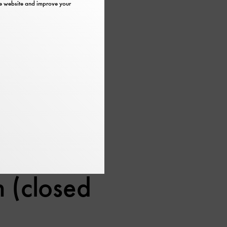
the website and improve your
Museumsinsel, are
:00.
 (closed