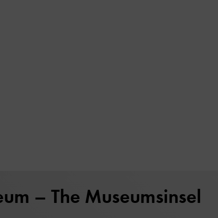
eum – The Museumsinsel