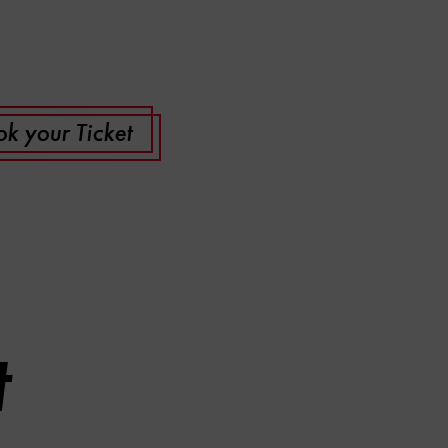
k your Ticket
t