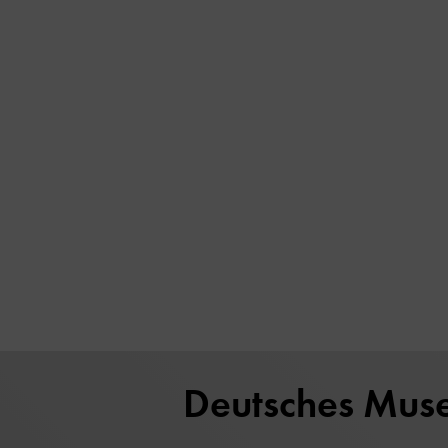
Deutsches Mus