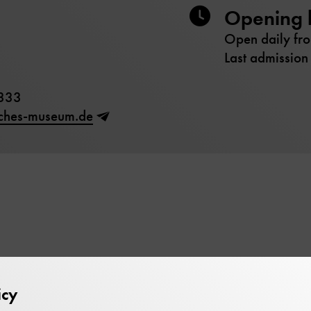
Opening 
Open daily fr
Last admission
333
sches-museum.de
icy
bruary 2026