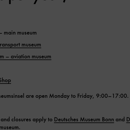
– main museum
transport museum
im – aviation museum
Shop
seumsinsel are open Monday to Friday, 9:00–17:00. Pr
 and closures apply to
Deutsches Museum Bonn
and
D
e museum
.