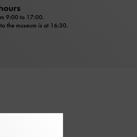
hours
om 9:00 to 17:00.
 to the museum is at 16:30.